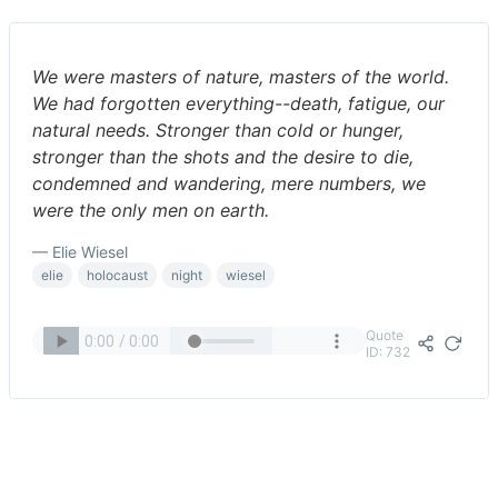
We were masters of nature, masters of the world.
We had forgotten everything--death, fatigue, our
natural needs. Stronger than cold or hunger,
stronger than the shots and the desire to die,
condemned and wandering, mere numbers, we
were the only men on earth.
— Elie Wiesel
elie
holocaust
night
wiesel
Quote
ID: 732