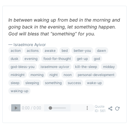
In between waking up from bed in the morning and
going back in the evening, let something happen.
God will bless that “something” for you.
— Israelmore Ayivor
action
actions
awake
bed
better-you
dawn
dusk
evening
food-for-thought
get-up
god
god-bless-you
israelmore-ayivor
kill-the-sleep
midday
midnight
morning
night
noon
personal-development
sleep
sleeping
something
success
wake-up
waking-up
Quote
ID: 561