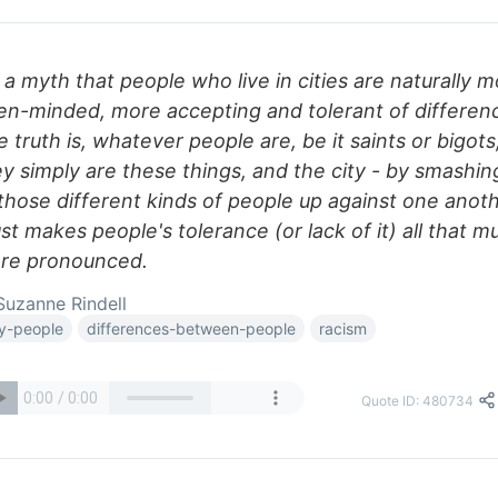
s a myth that people who live in cities are naturally 
en-minded, more accepting and tolerant of differen
 truth is, whatever people are, be it saints or bigots
y simply are these things, and the city - by smashin
 those different kinds of people up against one anot
ust makes people's tolerance (or lack of it) all that m
re pronounced.
uzanne Rindell
ty-people
differences-between-people
racism
Quote ID: 480734