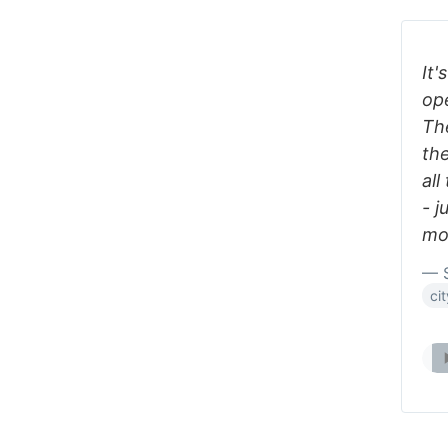
It'
op
The
the
all
- j
mo
— S
ci