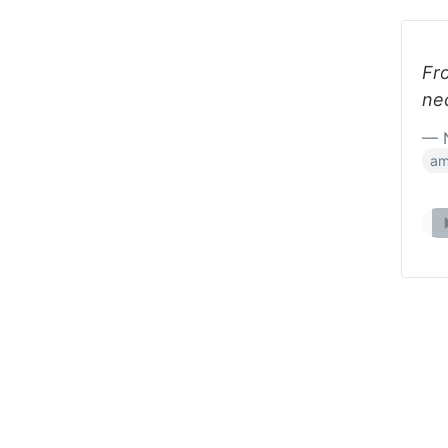
Fro
ne
— 
am