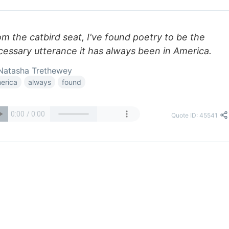
m the catbird seat, I've found poetry to be the
cessary utterance it has always been in America.
Natasha Trethewey
erica
always
found
Quote ID: 45541