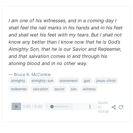
I am one of his witnesses, and in a coming day I
shall feel the nail marks in his hands and in his feet
and shall wet his feet with my tears. But I shall not
know any better than I know now that he is God’s
Almighty Son, that he is our Savior and Redeemer,
and that salvation comes in and through his
atoning blood and in no other way.
— Bruce R. McConkie
almighty
almighty-son
atonement
god
jesus-christ
redeemer
salvation
savior
son
witness
Quote
ID:
45458