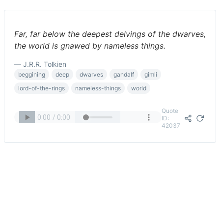
Far, far below the deepest delvings of the dwarves,
the world is gnawed by nameless things.
— J.R.R. Tolkien
beggining
deep
dwarves
gandalf
gimli
lord-of-the-rings
nameless-things
world
Quote
ID:
42037