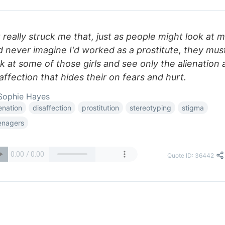
It really struck me that, just as people might look at 
d never imagine I'd worked as a prostitute, they mus
k at some of those girls and see only the alienation
affection that hides their on fears and hurt.
Sophie Hayes
ienation
disaffection
prostitution
stereotyping
stigma
enagers
Quote ID: 36442