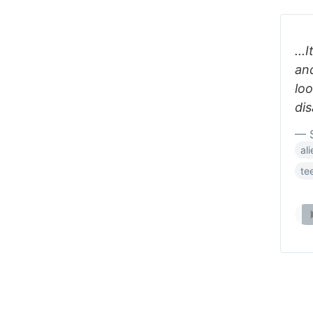
...
an
loo
dis
— 
al
te