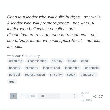
Choose a leader who will build bridges - not walls.
A leader who will promote peace - not wars. A
leader who believes in equality - not
discrimination. A leader who is transparent - not
secretive. A leader who will speak for all - not just
animals.
— Mizan Chaudhury
articulate
discrimination
equality
future
good
honesty
humanity
inspirational
leadership
leadership
political
representation
sincerity
speak
transparent
truth
Quote
ID:
326080