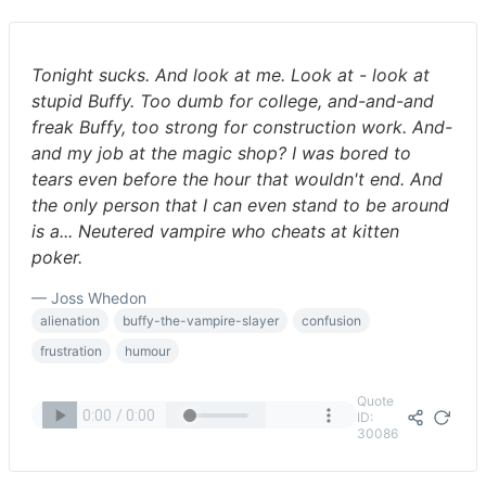
Tonight sucks. And look at me. Look at - look at
stupid Buffy. Too dumb for college, and-and-and
freak Buffy, too strong for construction work. And-
and my job at the magic shop? I was bored to
tears even before the hour that wouldn't end. And
the only person that I can even stand to be around
is a... Neutered vampire who cheats at kitten
poker.
— Joss Whedon
alienation
buffy-the-vampire-slayer
confusion
frustration
humour
Quote
ID:
30086