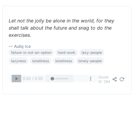
Let not the jolly be alone in the world, for they
shall talk about the future and snag to do the
exercises.
— Auliq Ice
failure-is-not-an-option
hard-work
lazy-people
lazyness
loneliness
loneliness
lonely-people
Quote
ID: 294