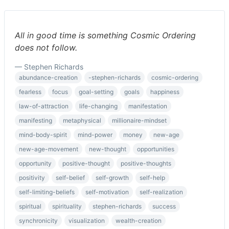
All in good time is something Cosmic Ordering
does not follow.
— Stephen Richards
abundance-creation
-stephen-richards
cosmic-ordering
fearless
focus
goal-setting
goals
happiness
law-of-attraction
life-changing
manifestation
manifesting
metaphysical
millionaire-mindset
mind-body-spirit
mind-power
money
new-age
new-age-movement
new-thought
opportunities
opportunity
positive-thought
positive-thoughts
positivity
self-belief
self-growth
self-help
self-limiting-beliefs
self-motivation
self-realization
spiritual
spirituality
stephen-richards
success
synchronicity
visualization
wealth-creation