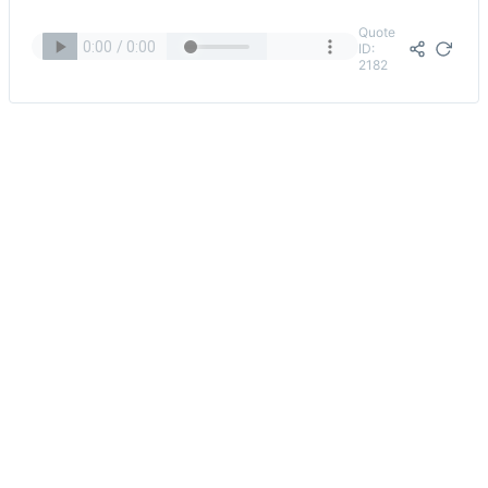
Quote
ID:
2182