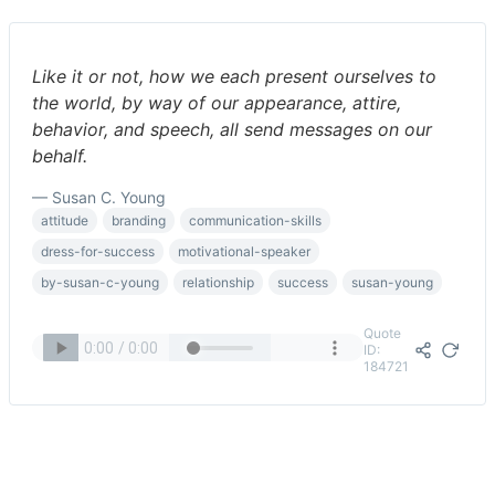
Like it or not, how we each present ourselves to
the world, by way of our appearance, attire,
behavior, and speech, all send messages on our
behalf.
— Susan C. Young
attitude
branding
communication-skills
dress-for-success
motivational-speaker
by-susan-c-young
relationship
success
susan-young
Quote
ID:
184721