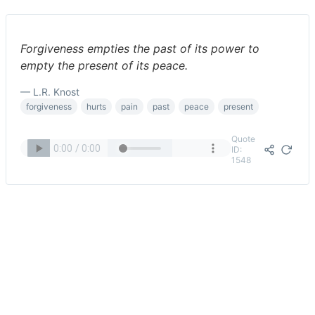
Forgiveness empties the past of its power to
empty the present of its peace.
— L.R. Knost
forgiveness
hurts
pain
past
peace
present
Quote
ID:
1548