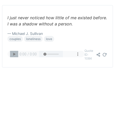
I just never noticed how little of me existed before.
I was a shadow without a person.
— Michael J. Sullivan
couples
loneliness
love
Quote
ID:
1084