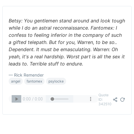
Betsy: You gentlemen stand around and look tough
while I do an astral reconnaissance. Fantomex: I
confess to feeling inferior in the company of such
a gifted telepath. But for you, Warren, to be so..
Dependent. It must be emasculating. Warren: Oh
yeah, it's a real hardship. Worst part is all the sex it
leads to. Terrible stuff to endure.
— Rick Remender
angel
fantomex
psylocke
Quote
ID:
342510