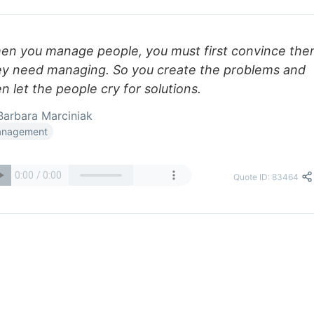
en you manage people, you must first convince th
ey need managing. So you create the problems and
n let the people cry for solutions.
arbara Marciniak
nagement
Quote ID: 83464