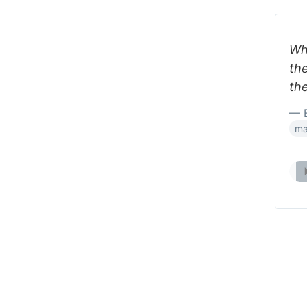
Wh
th
the
— B
ma